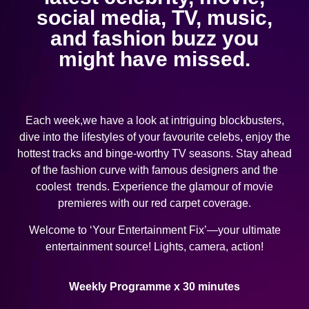
social media, TV, music,
and fashion buzz you
might have missed.
Each week,we have a look at intriguing blockbusters,
dive into the lifestyles of your favourite celebs, enjoy the
hottest tracks and binge-worthy TV seasons. Stay ahead
of the fashion curve with famous designers and the
coolest trends. Experience the glamour of movie
premieres with our red carpet coverage.
Welcome to ‘Your Entertainment Fix’—your ultimate
entertainment source! Lights, camera, action!
Weekly Programme x 30 minutes