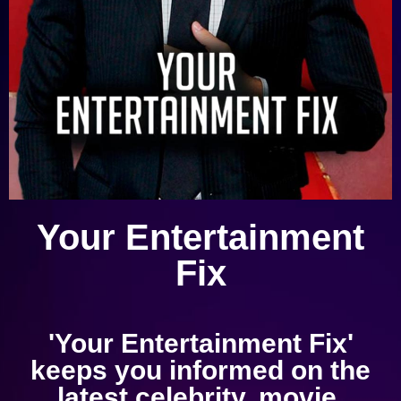
Your Entertainment
Fix
'Your Entertainment Fix'
keeps you informed on the
latest celebrity, movie,