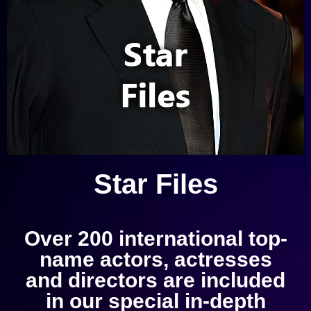
Star Files
Over 200 international top-
name actors, actresses
and directors are included
in our special in-depth