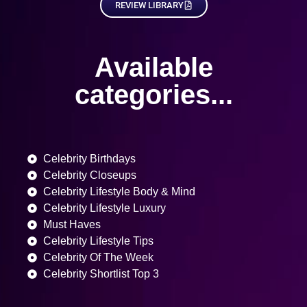
REVIEW LIBRARY
Available
categories...
Celebrity Birthdays
Celebrity Closeups
Celebrity Lifestyle Body & Mind
Celebrity Lifestyle Luxury
Must Haves
Celebrity Lifestyle Tips
Celebrity Of The Week
Celebrity Shortlist Top 3