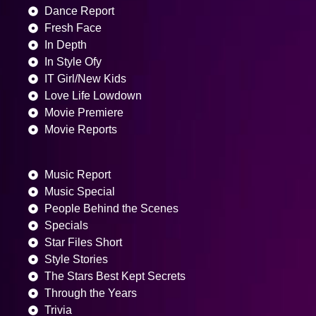
Dance Report
Fresh Face
In Depth
In Style Ofy
IT Girl/New Kids
Love Life Lowdown
Movie Premiere
Movie Reports
Music Report
Music Special
People Behind the Scenes
Specials
Star Files Short
Style Stories
The Stars Best Kept Secrets
Through the Years
Trivia