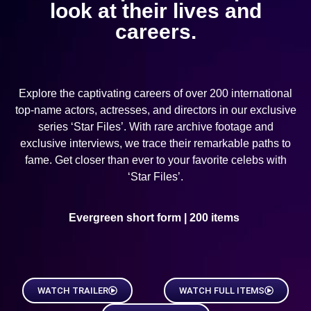
look at their lives and
careers.
Explore the captivating careers of over 200 international
top-name actors, actresses, and directors in our exclusive
series ‘Star Files’. With rare archive footage and
exclusive interviews, we trace their remarkable paths to
fame. Get closer than ever to your favorite celebs with
‘Star Files’.
Evergreen short form | 200 items
WATCH TRAILER
WATCH FULL ITEMS