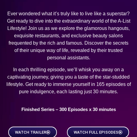
Ever wondered what it’s truly like to live like a superstar?
Get ready to dive into the extraordinary world of the A-List
Lifestyle! Join us as we explore the glamorous hangouts,
exquisite restaurants, and exclusive beauty salons
frequented by the rich and famous. Discover the secrets
of their unique way of life, revealed by their trusted
personal assistants.
In each thrilling episode, we’ll whisk you away on a
captivating journey, giving you a taste of the star-studded
lifestyle. Get ready to immerse yourself in 165 episodes of
pure indulgence, each lasting just 30 minutes.
Finished Series – 300 Episodes x 30 minutes
WATCH TRAILER
WATCH FULL EPISODES