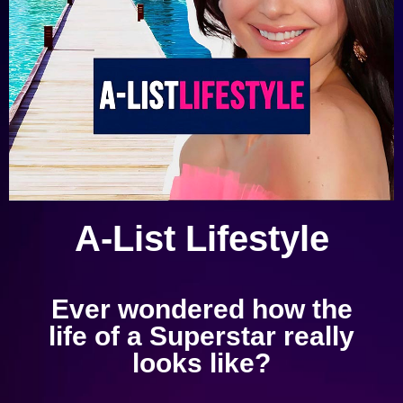
A-List Lifestyle
Ever wondered how the
life of a Superstar really
looks like?