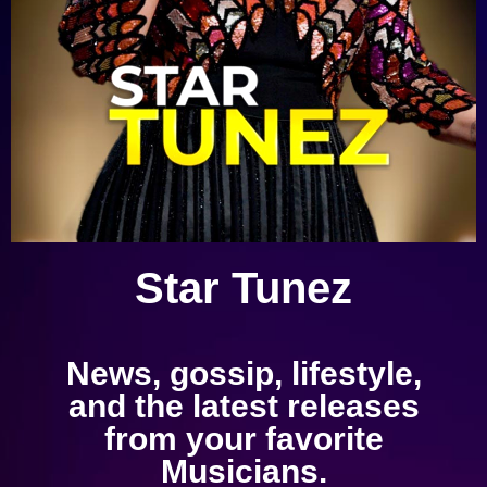
Star Tunez
News, gossip, lifestyle,
and the latest releases
from your favorite
Musicians.