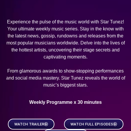
Experience the pulse of the music world with Star Tunez!
Your ultimate weekly music series. Stay in the know with
the latest news, gossip, rundowns and releases from the
most popular musicians worldwide. Delve into the lives of
the hottest artists, uncovering their stage secrets and
captivating moments.
From glamorous awards to show-stopping performances
and social media mastery. Star Tunez reveals the world of
music’s biggest stars.
Weekly Programme x 30 minutes
WATCH TRAILER
WATCH FULL EPISODES