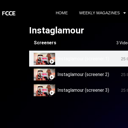
HOME
WEEKLY MAGAZINES
Instaglamour
Screeners
3 Vid
Instaglamour (screener 1)
25:
Instaglamour (screener 2)
25:
Instaglamour (screener 3)
25: