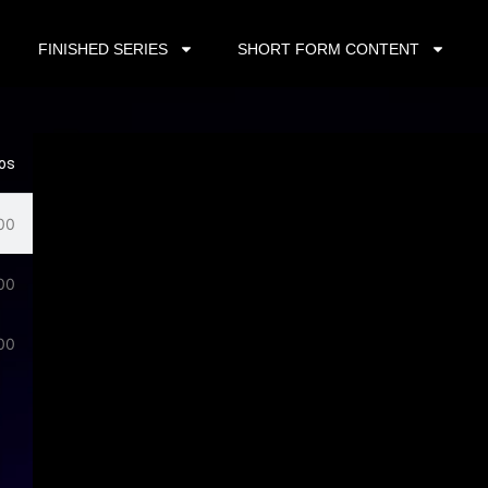
FINISHED SERIES
SHORT FORM CONTENT
eos
00
00
00