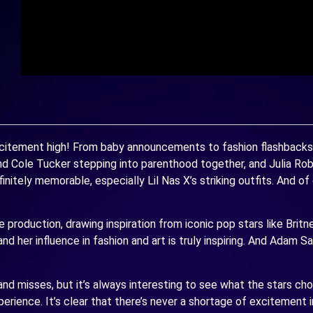
itement high! From baby announcements to fashion flashbacks an
d Cole Tucker stepping into parenthood together, and Julia Rob
tely memorable, especially Lil Nas X’s striking outfits. And of c
 production, drawing inspiration from iconic pop stars like Britn
d her influence in fashion and art is truly inspiring. And Adam Sa
d misses, but it’s always interesting to see what the stars choo
rience. It’s clear that there’s never a shortage of excitement 