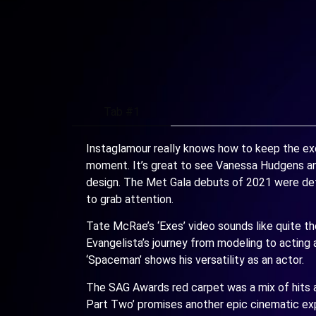
Tab #1
Instaglamour really knows how to keep the exc
moment. It’s great to see Vanessa Hudgens an
design. The Met Gala debuts of 2021 were defini
to grab attention.
Tate McRae’s ‘Exes’ video sounds like quite the
Evangelista’s journey from modeling to acting an
‘Spaceman’ shows his versatility as an actor.
The SAG Awards red carpet was a mix of hits an
Part Two’ promises another epic cinematic expe