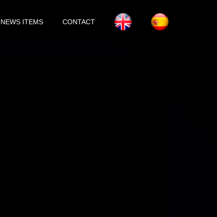
NEWS ITEMS
CONTACT