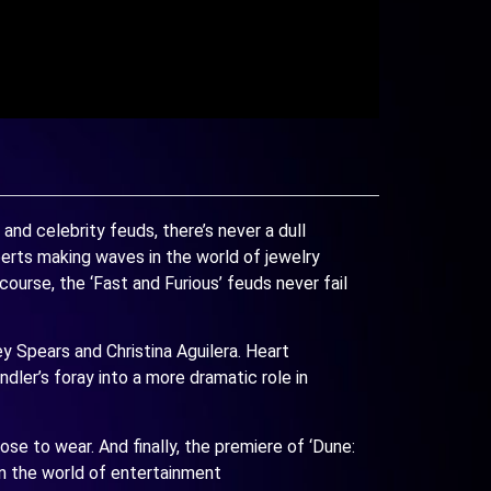
d celebrity feuds, there’s never a dull
erts making waves in the world of jewelry
ourse, the ‘Fast and Furious’ feuds never fail
ey Spears and Christina Aguilera. Heart
ndler’s foray into a more dramatic role in
se to wear. And finally, the premiere of ‘Dune:
in the world of entertainment