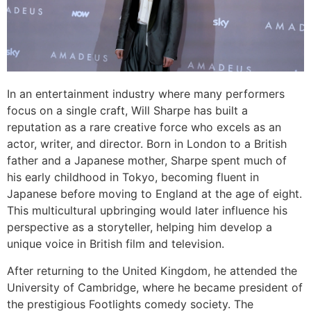
In an entertainment industry where many performers
focus on a single craft, Will Sharpe has built a
reputation as a rare creative force who excels as an
actor, writer, and director. Born in London to a British
father and a Japanese mother, Sharpe spent much of
his early childhood in Tokyo, becoming fluent in
Japanese before moving to England at the age of eight.
This multicultural upbringing would later influence his
perspective as a storyteller, helping him develop a
unique voice in British film and television.
After returning to the United Kingdom, he attended the
University of Cambridge, where he became president of
the prestigious Footlights comedy society. The