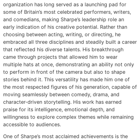
organization has long served as a launching pad for
some of Britain’s most celebrated performers, writers,
and comedians, making Sharpe’s leadership role an
early indication of his creative potential. Rather than
choosing between acting, writing, or directing, he
embraced all three disciplines and steadily built a career
that reflected his diverse talents. His breakthrough
came through projects that allowed him to wear
multiple hats at once, demonstrating an ability not only
to perform in front of the camera but also to shape
stories behind it. This versatility has made him one of
the most respected figures of his generation, capable of
moving seamlessly between comedy, drama, and
character-driven storytelling. His work has earned
praise for its intelligence, emotional depth, and
willingness to explore complex themes while remaining
accessible to audiences.
One of Sharpe’s most acclaimed achievements is the