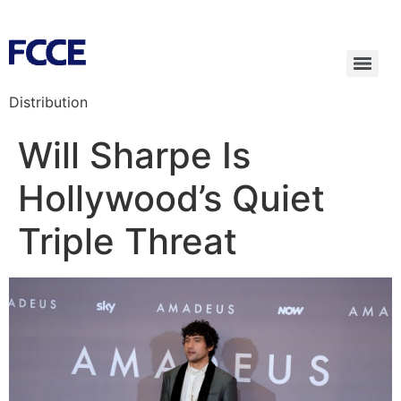
Distribution
Will Sharpe Is
Hollywood’s Quiet
Triple Threat