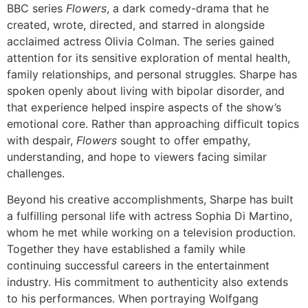
BBC series
Flowers
, a dark comedy-drama that he
created, wrote, directed, and starred in alongside
acclaimed actress Olivia Colman. The series gained
attention for its sensitive exploration of mental health,
family relationships, and personal struggles. Sharpe has
spoken openly about living with bipolar disorder, and
that experience helped inspire aspects of the show’s
emotional core. Rather than approaching difficult topics
with despair,
Flowers
sought to offer empathy,
understanding, and hope to viewers facing similar
challenges.
Beyond his creative accomplishments, Sharpe has built
a fulfilling personal life with actress Sophia Di Martino,
whom he met while working on a television production.
Together they have established a family while
continuing successful careers in the entertainment
industry. His commitment to authenticity also extends
to his performances. When portraying Wolfgang