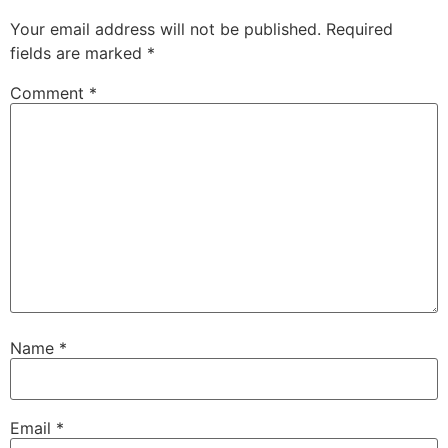
Your email address will not be published.
Required
fields are marked
*
Comment
*
Name
*
Email
*