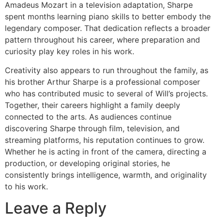
Amadeus Mozart in a television adaptation, Sharpe
spent months learning piano skills to better embody the
legendary composer. That dedication reflects a broader
pattern throughout his career, where preparation and
curiosity play key roles in his work.
Creativity also appears to run throughout the family, as
his brother Arthur Sharpe is a professional composer
who has contributed music to several of Will’s projects.
Together, their careers highlight a family deeply
connected to the arts. As audiences continue
discovering Sharpe through film, television, and
streaming platforms, his reputation continues to grow.
Whether he is acting in front of the camera, directing a
production, or developing original stories, he
consistently brings intelligence, warmth, and originality
to his work.
Leave a Reply