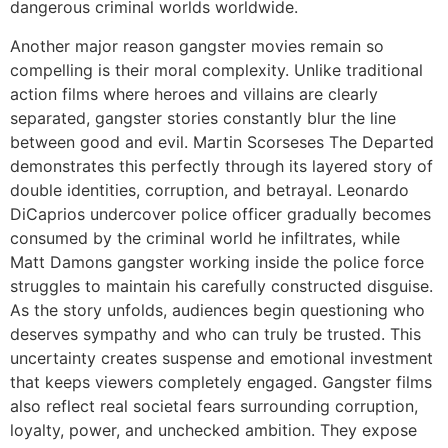
dangerous criminal worlds worldwide.
Another major reason gangster movies remain so
compelling is their moral complexity. Unlike traditional
action films where heroes and villains are clearly
separated, gangster stories constantly blur the line
between good and evil. Martin Scorseses The Departed
demonstrates this perfectly through its layered story of
double identities, corruption, and betrayal. Leonardo
DiCaprios undercover police officer gradually becomes
consumed by the criminal world he infiltrates, while
Matt Damons gangster working inside the police force
struggles to maintain his carefully constructed disguise.
As the story unfolds, audiences begin questioning who
deserves sympathy and who can truly be trusted. This
uncertainty creates suspense and emotional investment
that keeps viewers completely engaged. Gangster films
also reflect real societal fears surrounding corruption,
loyalty, power, and unchecked ambition. They expose