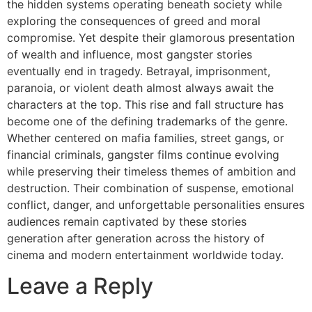
the hidden systems operating beneath society while
exploring the consequences of greed and moral
compromise. Yet despite their glamorous presentation
of wealth and influence, most gangster stories
eventually end in tragedy. Betrayal, imprisonment,
paranoia, or violent death almost always await the
characters at the top. This rise and fall structure has
become one of the defining trademarks of the genre.
Whether centered on mafia families, street gangs, or
financial criminals, gangster films continue evolving
while preserving their timeless themes of ambition and
destruction. Their combination of suspense, emotional
conflict, danger, and unforgettable personalities ensures
audiences remain captivated by these stories
generation after generation across the history of
cinema and modern entertainment worldwide today.
Leave a Reply