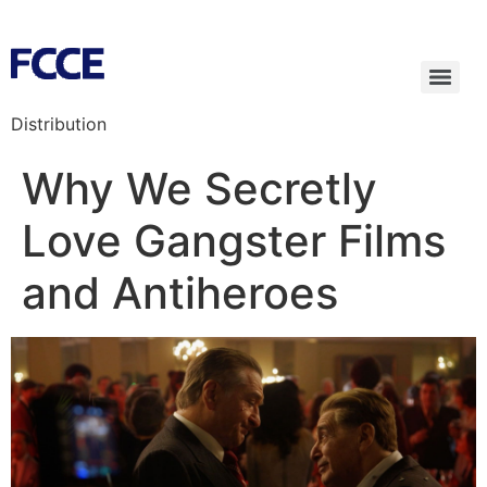
Distribution
Why We Secretly
Love Gangster Films
and Antiheroes