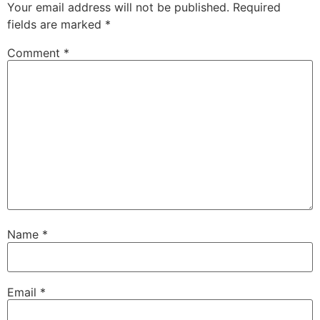
Your email address will not be published.
Required
fields are marked
*
Comment
*
Name
*
Email
*