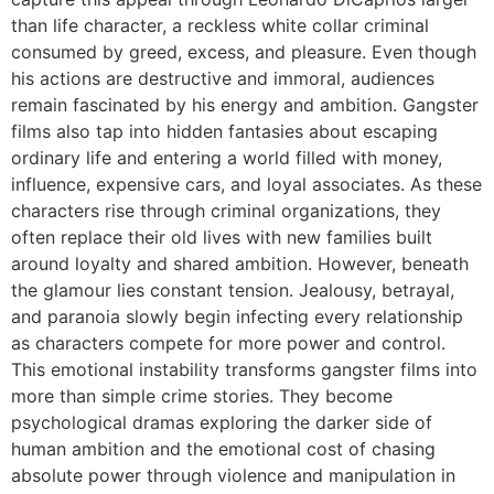
than life character, a reckless white collar criminal
consumed by greed, excess, and pleasure. Even though
his actions are destructive and immoral, audiences
remain fascinated by his energy and ambition. Gangster
films also tap into hidden fantasies about escaping
ordinary life and entering a world filled with money,
influence, expensive cars, and loyal associates. As these
characters rise through criminal organizations, they
often replace their old lives with new families built
around loyalty and shared ambition. However, beneath
the glamour lies constant tension. Jealousy, betrayal,
and paranoia slowly begin infecting every relationship
as characters compete for more power and control.
This emotional instability transforms gangster films into
more than simple crime stories. They become
psychological dramas exploring the darker side of
human ambition and the emotional cost of chasing
absolute power through violence and manipulation in