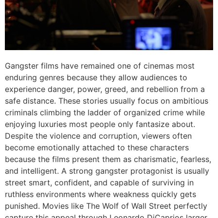
Gangster films have remained one of cinemas most
enduring genres because they allow audiences to
experience danger, power, greed, and rebellion from a
safe distance. These stories usually focus on ambitious
criminals climbing the ladder of organized crime while
enjoying luxuries most people only fantasize about.
Despite the violence and corruption, viewers often
become emotionally attached to these characters
because the films present them as charismatic, fearless,
and intelligent. A strong gangster protagonist is usually
street smart, confident, and capable of surviving in
ruthless environments where weakness quickly gets
punished. Movies like The Wolf of Wall Street perfectly
capture this appeal through Leonardo DiCaprios larger