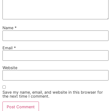
Name
*
Email
*
Website
Save my name, email, and website in this browser for
the next time I comment.