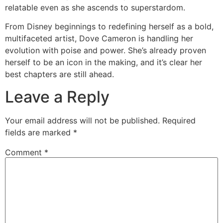
relatable even as she ascends to superstardom.
From Disney beginnings to redefining herself as a bold,
multifaceted artist, Dove Cameron is handling her
evolution with poise and power. She’s already proven
herself to be an icon in the making, and it’s clear her
best chapters are still ahead.
Leave a Reply
Your email address will not be published.
Required
fields are marked
*
Comment
*