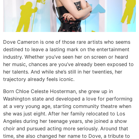
Dove Cameron is one of those rare artists who seems
destined to leave a lasting mark on the entertainment
industry. Whether you’ve seen her on screen or heard
her music, chances are you’ve already been exposed to
her talents. And while she’s still in her twenties, her
trajectory already feels iconic.
Born Chloe Celeste Hosterman, she grew up in
Washington state and developed a love for performing
at a very young age, starting community theatre when
she was just eight. After her family relocated to Los
Angeles during her teenage years, she joined a show
choir and pursued acting more seriously. Around that
time, she also changed her name to Dove, a tribute to