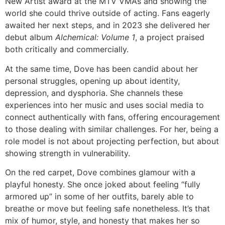
New Artist award at the MTV VMAs and showing the
world she could thrive outside of acting. Fans eagerly
awaited her next steps, and in 2023 she delivered her
debut album
Alchemical: Volume 1
, a project praised
both critically and commercially.
At the same time, Dove has been candid about her
personal struggles, opening up about identity,
depression, and dysphoria. She channels these
experiences into her music and uses social media to
connect authentically with fans, offering encouragement
to those dealing with similar challenges. For her, being a
role model is not about projecting perfection, but about
showing strength in vulnerability.
On the red carpet, Dove combines glamour with a
playful honesty. She once joked about feeling “fully
armored up” in some of her outfits, barely able to
breathe or move but feeling safe nonetheless. It’s that
mix of humor, style, and honesty that makes her so