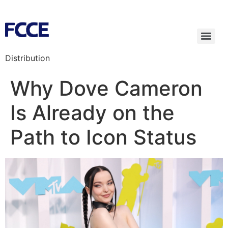
Distribution
Why Dove Cameron
Is Already on the
Path to Icon Status