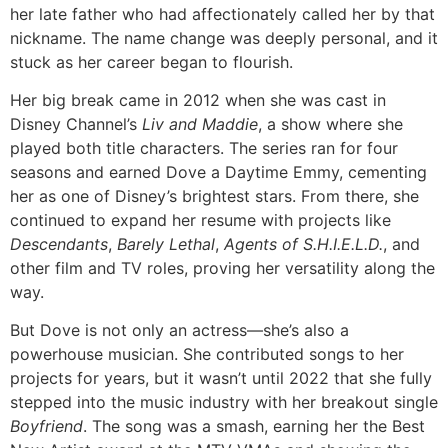
her late father who had affectionately called her by that
nickname. The name change was deeply personal, and it
stuck as her career began to flourish.
Her big break came in 2012 when she was cast in
Disney Channel’s
Liv and Maddie
, a show where she
played both title characters. The series ran for four
seasons and earned Dove a Daytime Emmy, cementing
her as one of Disney’s brightest stars. From there, she
continued to expand her resume with projects like
Descendants
,
Barely Lethal
,
Agents of S.H.I.E.L.D.
, and
other film and TV roles, proving her versatility along the
way.
But Dove is not only an actress—she’s also a
powerhouse musician. She contributed songs to her
projects for years, but it wasn’t until 2022 that she fully
stepped into the music industry with her breakout single
Boyfriend
. The song was a smash, earning her the Best