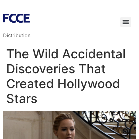
Distribution
The Wild Accidental
Discoveries That
Created Hollywood
Stars