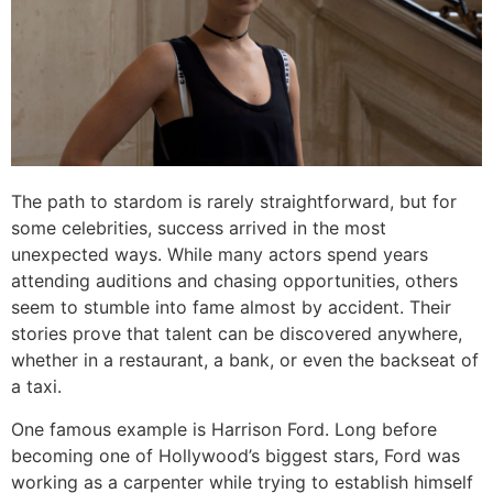
The path to stardom is rarely straightforward, but for
some celebrities, success arrived in the most
unexpected ways. While many actors spend years
attending auditions and chasing opportunities, others
seem to stumble into fame almost by accident. Their
stories prove that talent can be discovered anywhere,
whether in a restaurant, a bank, or even the backseat of
a taxi.
One famous example is Harrison Ford. Long before
becoming one of Hollywood’s biggest stars, Ford was
working as a carpenter while trying to establish himself