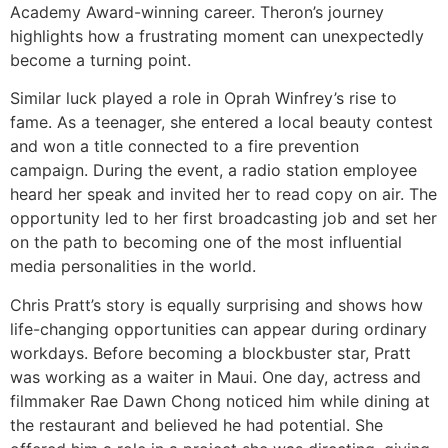
Academy Award-winning career. Theron’s journey
highlights how a frustrating moment can unexpectedly
become a turning point.
Similar luck played a role in Oprah Winfrey’s rise to
fame. As a teenager, she entered a local beauty contest
and won a title connected to a fire prevention
campaign. During the event, a radio station employee
heard her speak and invited her to read copy on air. The
opportunity led to her first broadcasting job and set her
on the path to becoming one of the most influential
media personalities in the world.
Chris Pratt’s story is equally surprising and shows how
life-changing opportunities can appear during ordinary
workdays. Before becoming a blockbuster star, Pratt
was working as a waiter in Maui. One day, actress and
filmmaker Rae Dawn Chong noticed him while dining at
the restaurant and believed he had potential. She