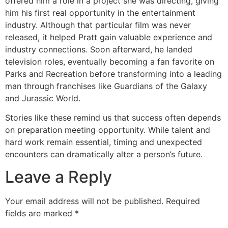
offered him a role in a project she was directing, giving
him his first real opportunity in the entertainment
industry. Although that particular film was never
released, it helped Pratt gain valuable experience and
industry connections. Soon afterward, he landed
television roles, eventually becoming a fan favorite on
Parks and Recreation before transforming into a leading
man through franchises like Guardians of the Galaxy
and Jurassic World.
Stories like these remind us that success often depends
on preparation meeting opportunity. While talent and
hard work remain essential, timing and unexpected
encounters can dramatically alter a person’s future.
Leave a Reply
Your email address will not be published.
Required
fields are marked
*