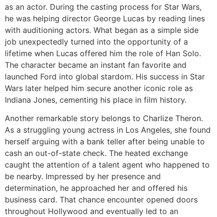
as an actor. During the casting process for Star Wars,
he was helping director George Lucas by reading lines
with auditioning actors. What began as a simple side
job unexpectedly turned into the opportunity of a
lifetime when Lucas offered him the role of Han Solo.
The character became an instant fan favorite and
launched Ford into global stardom. His success in Star
Wars later helped him secure another iconic role as
Indiana Jones, cementing his place in film history.
Another remarkable story belongs to Charlize Theron.
As a struggling young actress in Los Angeles, she found
herself arguing with a bank teller after being unable to
cash an out-of-state check. The heated exchange
caught the attention of a talent agent who happened to
be nearby. Impressed by her presence and
determination, he approached her and offered his
business card. That chance encounter opened doors
throughout Hollywood and eventually led to an