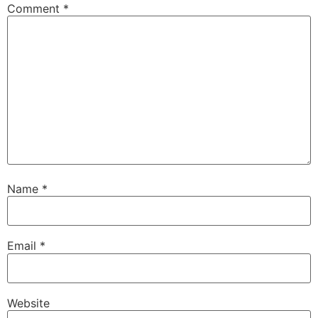
Comment
*
Name
*
Email
*
Website