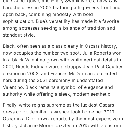
blue Gucci gown, and Hilary Swank wore a navy Guy
Laroche dress in 2005 featuring a high-neck front and
open back, combining modesty with bold
sophistication. Blue’s versatility has made it a favorite
among actresses seeking a balance of tradition and
standout style.
Black, often seen as a classic early in Oscars history,
now occupies the number two spot. Julia Roberts won
in a black Valentino gown with white vertical details in
2001, Nicole Kidman wore a strappy Jean-Paul Gaultier
creation in 2003, and Frances McDormand collected
hers during the 2021 ceremony in understated
Valentino. Black remains a symbol of elegance and
authority while offering a sleek, modern aesthetic.
Finally, white reigns supreme as the luckiest Oscars
dress color. Jennifer Lawrence took home her 2013
Oscar in a Dior gown, reportedly the most expensive in
history. Julianne Moore dazzled in 2015 with a custom