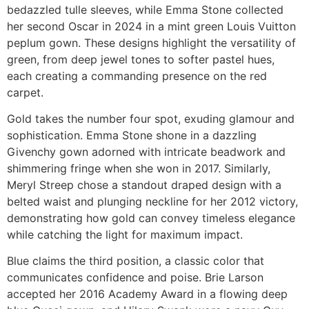
bedazzled tulle sleeves, while Emma Stone collected
her second Oscar in 2024 in a mint green Louis Vuitton
peplum gown. These designs highlight the versatility of
green, from deep jewel tones to softer pastel hues,
each creating a commanding presence on the red
carpet.
Gold takes the number four spot, exuding glamour and
sophistication. Emma Stone shone in a dazzling
Givenchy gown adorned with intricate beadwork and
shimmering fringe when she won in 2017. Similarly,
Meryl Streep chose a standout draped design with a
belted waist and plunging neckline for her 2012 victory,
demonstrating how gold can convey timeless elegance
while catching the light for maximum impact.
Blue claims the third position, a classic color that
communicates confidence and poise. Brie Larson
accepted her 2016 Academy Award in a flowing deep