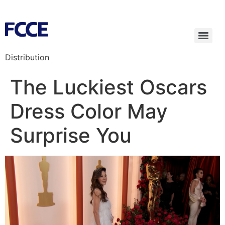
Distribution
The Luckiest Oscars
Dress Color May
Surprise You