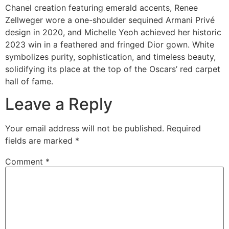
Chanel creation featuring emerald accents, Renee
Zellweger wore a one-shoulder sequined Armani Privé
design in 2020, and Michelle Yeoh achieved her historic
2023 win in a feathered and fringed Dior gown. White
symbolizes purity, sophistication, and timeless beauty,
solidifying its place at the top of the Oscars’ red carpet
hall of fame.
Leave a Reply
Your email address will not be published.
Required
fields are marked
*
Comment
*