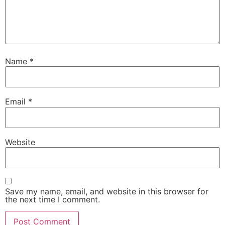
Name
*
Email
*
Website
Save my name, email, and website in this browser for
the next time I comment.