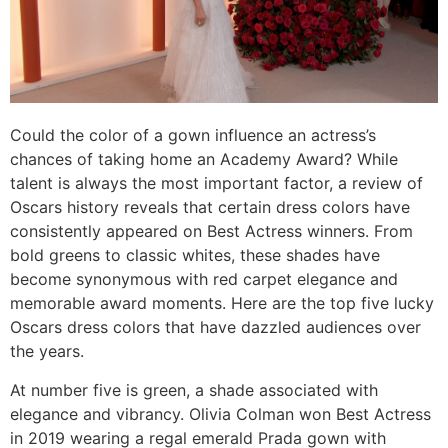
Could the color of a gown influence an actress’s
chances of taking home an Academy Award? While
talent is always the most important factor, a review of
Oscars history reveals that certain dress colors have
consistently appeared on Best Actress winners. From
bold greens to classic whites, these shades have
become synonymous with red carpet elegance and
memorable award moments. Here are the top five lucky
Oscars dress colors that have dazzled audiences over
the years.
At number five is green, a shade associated with
elegance and vibrancy. Olivia Colman won Best Actress
in 2019 wearing a regal emerald Prada gown with