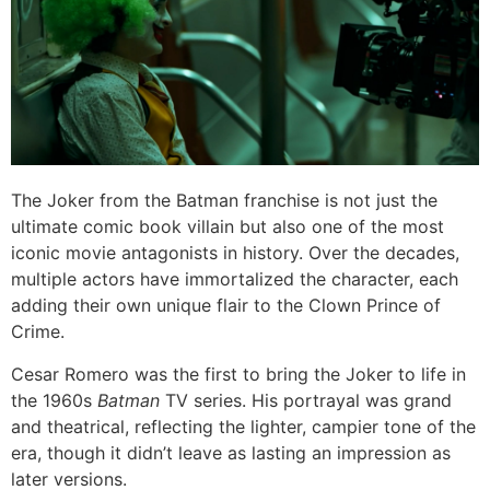
The Joker from the Batman franchise is not just the
ultimate comic book villain but also one of the most
iconic movie antagonists in history. Over the decades,
multiple actors have immortalized the character, each
adding their own unique flair to the Clown Prince of
Crime.
Cesar Romero was the first to bring the Joker to life in
the 1960s
Batman
TV series. His portrayal was grand
and theatrical, reflecting the lighter, campier tone of the
era, though it didn’t leave as lasting an impression as
later versions.