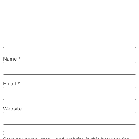
Name
*
Email
*
Website