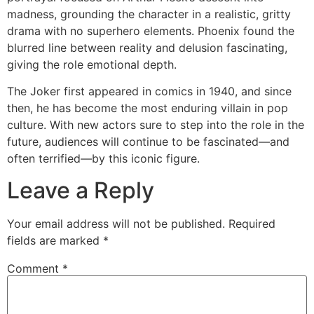
madness, grounding the character in a realistic, gritty
drama with no superhero elements. Phoenix found the
blurred line between reality and delusion fascinating,
giving the role emotional depth.
The Joker first appeared in comics in 1940, and since
then, he has become the most enduring villain in pop
culture. With new actors sure to step into the role in the
future, audiences will continue to be fascinated—and
often terrified—by this iconic figure.
Leave a Reply
Your email address will not be published.
Required
fields are marked
*
Comment
*