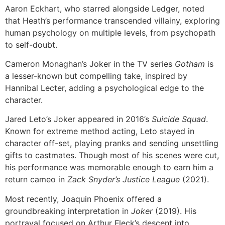
Aaron Eckhart, who starred alongside Ledger, noted
that Heath’s performance transcended villainy, exploring
human psychology on multiple levels, from psychopath
to self-doubt.
Cameron Monaghan’s Joker in the TV series
Gotham
is
a lesser-known but compelling take, inspired by
Hannibal Lecter, adding a psychological edge to the
character.
Jared Leto’s Joker appeared in 2016’s
Suicide Squad
.
Known for extreme method acting, Leto stayed in
character off-set, playing pranks and sending unsettling
gifts to castmates. Though most of his scenes were cut,
his performance was memorable enough to earn him a
return cameo in
Zack Snyder’s Justice League
(2021).
Most recently, Joaquin Phoenix offered a
groundbreaking interpretation in
Joker
(2019). His
portrayal focused on Arthur Fleck’s descent into