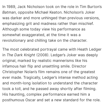
In 1989, Jack Nicholson took on the role in Tim Burton’s
Batman
, opposite Michael Keaton. Nicholson’s Joker
was darker and more unhinged than previous versions,
emphasizing grit and madness rather than mischief.
Although some today view his performance as
somewhat exaggerated, at the time it was a
revolutionary and chilling take on the character.
The most celebrated portrayal came with Heath Ledger
in
The Dark Knight
(2008). Ledger’s Joker was deeply
original, marked by realistic mannerisms like his
infamous hair flip and unsettling smile. Director
Christopher Nolan’s film remains one of the greatest
ever made. Tragically, Ledger’s intense method acting
and month-long isolation to understand the character
took a toll, and he passed away shortly after filming.
His haunting, complex performance earned him a
posthumous Oscar and set a new standard for the role.