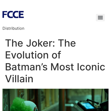
Distribution
The Joker: The
Evolution of
Batman’s Most Iconic
Villain