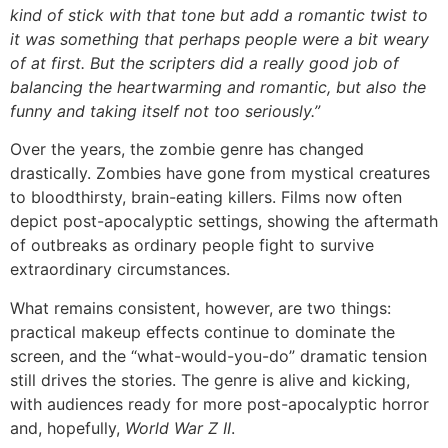
kind of stick with that tone but add a romantic twist to
it was something that perhaps people were a bit weary
of at first. But the scripters did a really good job of
balancing the heartwarming and romantic, but also the
funny and taking itself not too seriously.”
Over the years, the zombie genre has changed
drastically. Zombies have gone from mystical creatures
to bloodthirsty, brain-eating killers. Films now often
depict post-apocalyptic settings, showing the aftermath
of outbreaks as ordinary people fight to survive
extraordinary circumstances.
What remains consistent, however, are two things:
practical makeup effects continue to dominate the
screen, and the “what-would-you-do” dramatic tension
still drives the stories. The genre is alive and kicking,
with audiences ready for more post-apocalyptic horror
and, hopefully,
World War Z II
.