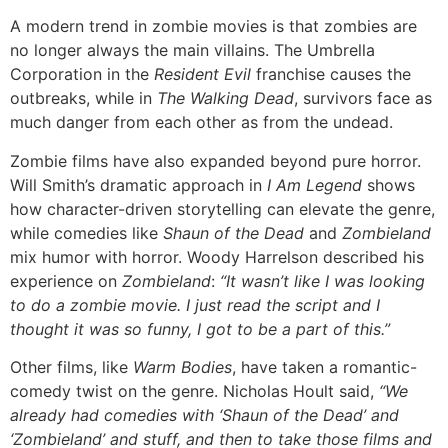
A modern trend in zombie movies is that zombies are
no longer always the main villains. The Umbrella
Corporation in the
Resident Evil
franchise causes the
outbreaks, while in
The Walking Dead
, survivors face as
much danger from each other as from the undead.
Zombie films have also expanded beyond pure horror.
Will Smith’s dramatic approach in
I Am Legend
shows
how character-driven storytelling can elevate the genre,
while comedies like
Shaun of the Dead
and
Zombieland
mix humor with horror. Woody Harrelson described his
experience on
Zombieland
:
“It wasn’t like I was looking
to do a zombie movie. I just read the script and I
thought it was so funny, I got to be a part of this.”
Other films, like
Warm Bodies
, have taken a romantic-
comedy twist on the genre. Nicholas Hoult said,
“We
already had comedies with ‘Shaun of the Dead’ and
‘Zombieland’ and stuff, and then to take those films and