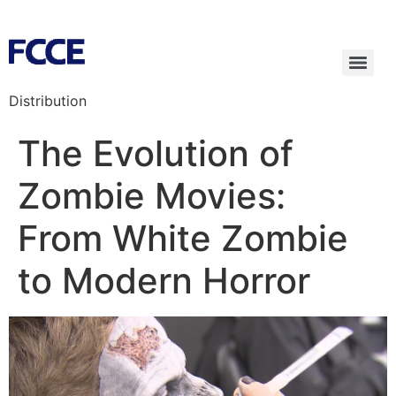
Distribution
The Evolution of
Zombie Movies:
From White Zombie
to Modern Horror