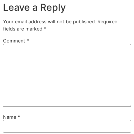
Leave a Reply
Your email address will not be published.
Required
fields are marked
*
Comment
*
Name
*