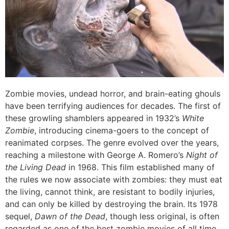
Zombie movies, undead horror, and brain-eating ghouls
have been terrifying audiences for decades. The first of
these growling shamblers appeared in 1932’s
White
Zombie
, introducing cinema-goers to the concept of
reanimated corpses. The genre evolved over the years,
reaching a milestone with George A. Romero’s
Night of
the Living Dead
in 1968. This film established many of
the rules we now associate with zombies: they must eat
the living, cannot think, are resistant to bodily injuries,
and can only be killed by destroying the brain. Its 1978
sequel,
Dawn of the Dead
, though less original, is often
regarded as one of the best zombie movies of all time.