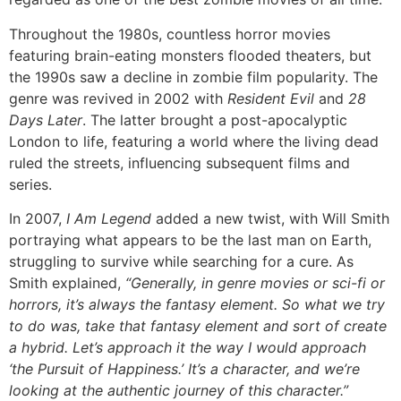
Throughout the 1980s, countless horror movies
featuring brain-eating monsters flooded theaters, but
the 1990s saw a decline in zombie film popularity. The
genre was revived in 2002 with
Resident Evil
and
28
Days Later
. The latter brought a post-apocalyptic
London to life, featuring a world where the living dead
ruled the streets, influencing subsequent films and
series.
In 2007,
I Am Legend
added a new twist, with Will Smith
portraying what appears to be the last man on Earth,
struggling to survive while searching for a cure. As
Smith explained,
“Generally, in genre movies or sci-fi or
horrors, it’s always the fantasy element. So what we try
to do was, take that fantasy element and sort of create
a hybrid. Let’s approach it the way I would approach
‘the Pursuit of Happiness.’ It’s a character, and we’re
looking at the authentic journey of this character.”