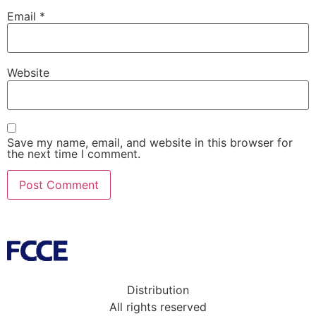
Email
*
Website
Save my name, email, and website in this browser for
the next time I comment.
Distribution
All rights reserved