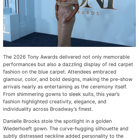
The 2026 Tony Awards delivered not only memorable
performances but also a dazzling display of red carpet
fashion on the blue carpet. Attendees embraced
glamour, color, and bold designs, making the pre-show
arrivals nearly as entertaining as the ceremony itself.
From shimmering gowns to sleek suits, this year’s
fashion highlighted creativity, elegance, and
individuality across Broadway’s finest.
Danielle Brooks stole the spotlight in a golden
Wiederhoeft gown. The curve-hugging silhouette and
subtly distressed neckline added personality to the