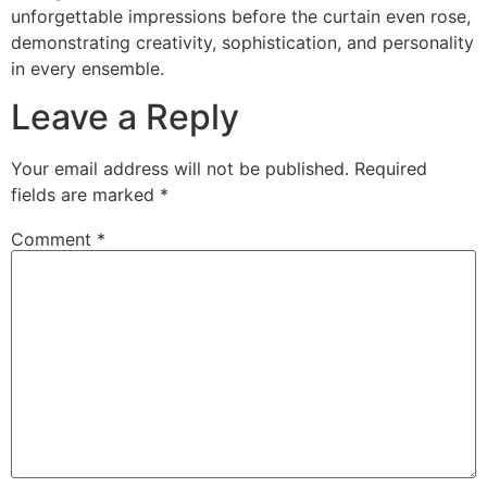
unforgettable impressions before the curtain even rose,
demonstrating creativity, sophistication, and personality
in every ensemble.
Leave a Reply
Your email address will not be published.
Required
fields are marked
*
Comment
*