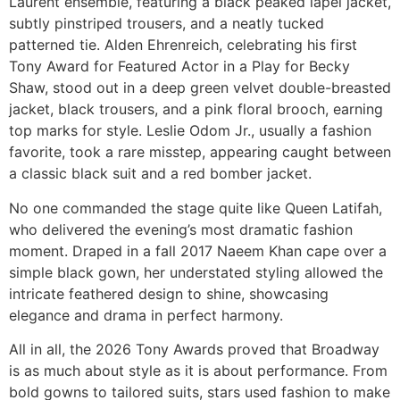
Laurent ensemble, featuring a black peaked lapel jacket,
subtly pinstriped trousers, and a neatly tucked
patterned tie. Alden Ehrenreich, celebrating his first
Tony Award for Featured Actor in a Play for Becky
Shaw, stood out in a deep green velvet double-breasted
jacket, black trousers, and a pink floral brooch, earning
top marks for style. Leslie Odom Jr., usually a fashion
favorite, took a rare misstep, appearing caught between
a classic black suit and a red bomber jacket.
No one commanded the stage quite like Queen Latifah,
who delivered the evening’s most dramatic fashion
moment. Draped in a fall 2017 Naeem Khan cape over a
simple black gown, her understated styling allowed the
intricate feathered design to shine, showcasing
elegance and drama in perfect harmony.
All in all, the 2026 Tony Awards proved that Broadway
is as much about style as it is about performance. From
bold gowns to tailored suits, stars used fashion to make