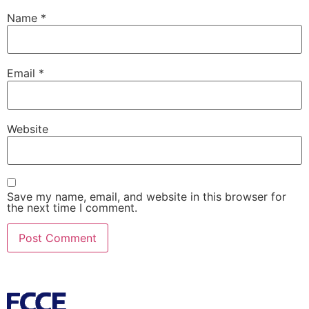
Name
*
Email
*
Website
Save my name, email, and website in this browser for
the next time I comment.