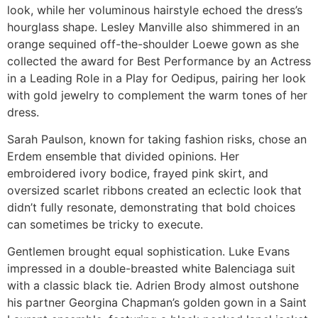
look, while her voluminous hairstyle echoed the dress’s
hourglass shape. Lesley Manville also shimmered in an
orange sequined off-the-shoulder Loewe gown as she
collected the award for Best Performance by an Actress
in a Leading Role in a Play for Oedipus, pairing her look
with gold jewelry to complement the warm tones of her
dress.
Sarah Paulson, known for taking fashion risks, chose an
Erdem ensemble that divided opinions. Her
embroidered ivory bodice, frayed pink skirt, and
oversized scarlet ribbons created an eclectic look that
didn’t fully resonate, demonstrating that bold choices
can sometimes be tricky to execute.
Gentlemen brought equal sophistication. Luke Evans
impressed in a double-breasted white Balenciaga suit
with a classic black tie. Adrien Brody almost outshone
his partner Georgina Chapman’s golden gown in a Saint