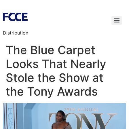
Distribution
The Blue Carpet
Looks That Nearly
Stole the Show at
the Tony Awards