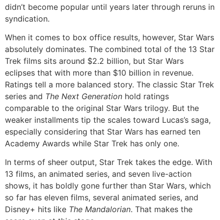
didn’t become popular until years later through reruns in
syndication.
When it comes to box office results, however, Star Wars
absolutely dominates. The combined total of the 13 Star
Trek films sits around $2.2 billion, but Star Wars
eclipses that with more than $10 billion in revenue.
Ratings tell a more balanced story. The classic Star Trek
series and
The Next Generation
hold ratings
comparable to the original Star Wars trilogy. But the
weaker installments tip the scales toward Lucas’s saga,
especially considering that Star Wars has earned ten
Academy Awards while Star Trek has only one.
In terms of sheer output, Star Trek takes the edge. With
13 films, an animated series, and seven live-action
shows, it has boldly gone further than Star Wars, which
so far has eleven films, several animated series, and
Disney+ hits like
The Mandalorian
. That makes the