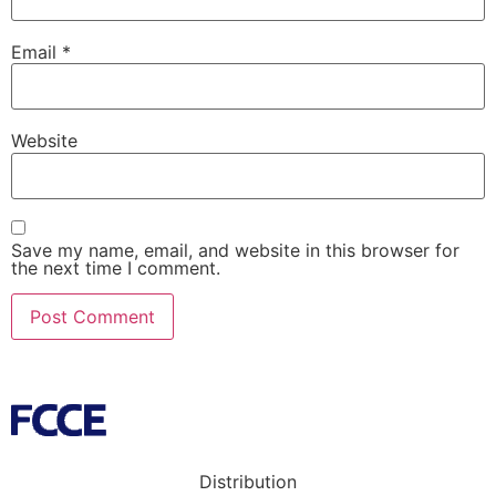
Email
*
Website
Save my name, email, and website in this browser for
the next time I comment.
Distribution