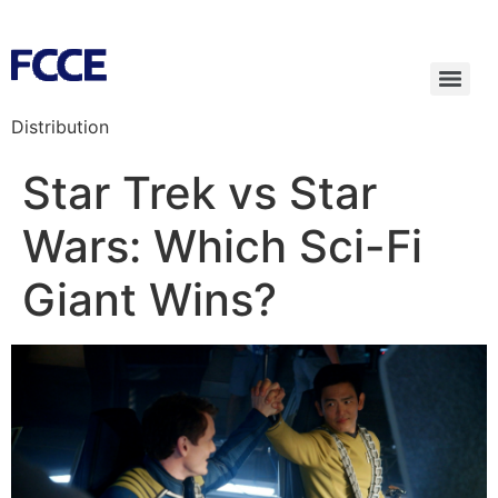
Distribution
Star Trek vs Star
Wars: Which Sci-Fi
Giant Wins?