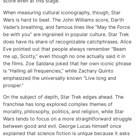
score even at this stage.
When measuring cultural iconography, though, Star
Wars is hard to beat. The John Williams score, Darth
Vader’s breathing, and famous lines like “May the Force
be with you” are ingrained in popular culture. Star Trek
does have its share of recognizable catchphrases. Alice
Eve pointed out that people always remember “Beam
me up, Scotty,” even though no one actually said it in
the films. Zoe Saldana joked that her own iconic phrase
is “Hailing all frequencies,” while Zachary Quinto
emphasized the universally known “Live long and
prosper.”
On the subject of depth, Star Trek edges ahead. The
franchise has long explored complex themes of
morality, philosophy, politics, and religion, while Star
Wars tends to focus on a more straightforward struggle
between good and evil. George Lucas himself once
explained that science fiction is unique because it asks