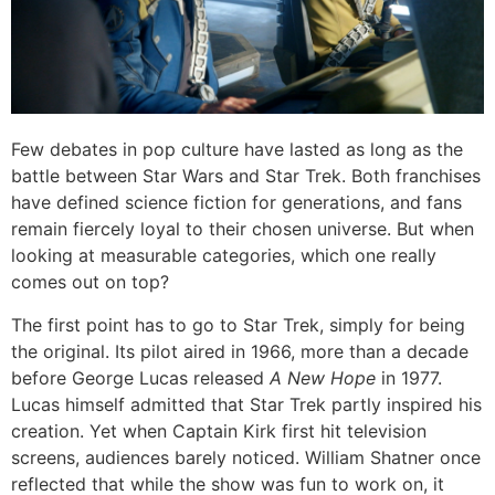
Few debates in pop culture have lasted as long as the
battle between Star Wars and Star Trek. Both franchises
have defined science fiction for generations, and fans
remain fiercely loyal to their chosen universe. But when
looking at measurable categories, which one really
comes out on top?
The first point has to go to Star Trek, simply for being
the original. Its pilot aired in 1966, more than a decade
before George Lucas released
A New Hope
in 1977.
Lucas himself admitted that Star Trek partly inspired his
creation. Yet when Captain Kirk first hit television
screens, audiences barely noticed. William Shatner once
reflected that while the show was fun to work on, it