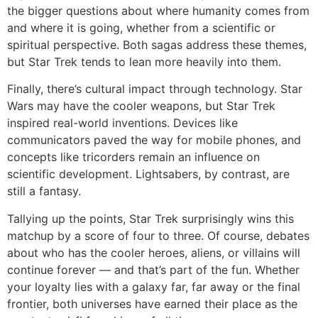
the bigger questions about where humanity comes from
and where it is going, whether from a scientific or
spiritual perspective. Both sagas address these themes,
but Star Trek tends to lean more heavily into them.
Finally, there’s cultural impact through technology. Star
Wars may have the cooler weapons, but Star Trek
inspired real-world inventions. Devices like
communicators paved the way for mobile phones, and
concepts like tricorders remain an influence on
scientific development. Lightsabers, by contrast, are
still a fantasy.
Tallying up the points, Star Trek surprisingly wins this
matchup by a score of four to three. Of course, debates
about who has the cooler heroes, aliens, or villains will
continue forever — and that’s part of the fun. Whether
your loyalty lies with a galaxy far, far away or the final
frontier, both universes have earned their place as the