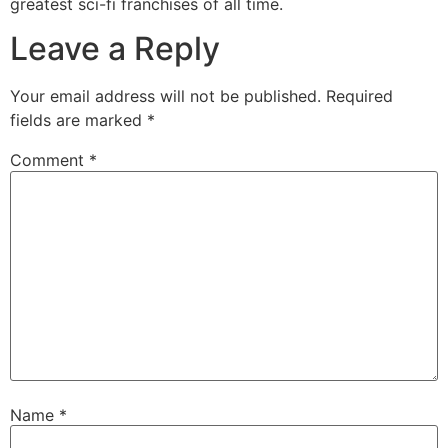
greatest sci-fi franchises of all time.
Leave a Reply
Your email address will not be published.
Required
fields are marked
*
Comment
*
Name
*