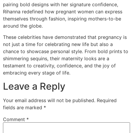
pairing bold designs with her signature confidence,
Rihanna redefined how pregnant women can express
themselves through fashion, inspiring mothers-to-be
around the globe.
These celebrities have demonstrated that pregnancy is
not just a time for celebrating new life but also a
chance to showcase personal style. From bold prints to
shimmering sequins, their maternity looks are a
testament to creativity, confidence, and the joy of
embracing every stage of life.
Leave a Reply
Your email address will not be published.
Required
fields are marked
*
Comment
*