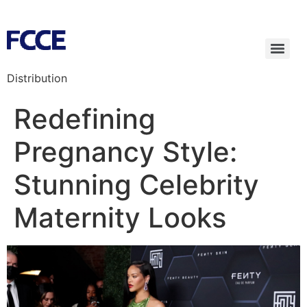
Distribution
Redefining
Pregnancy Style:
Stunning Celebrity
Maternity Looks