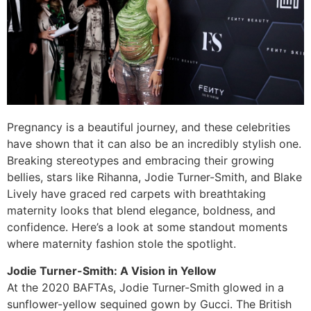
Pregnancy is a beautiful journey, and these celebrities
have shown that it can also be an incredibly stylish one.
Breaking stereotypes and embracing their growing
bellies, stars like Rihanna, Jodie Turner-Smith, and Blake
Lively have graced red carpets with breathtaking
maternity looks that blend elegance, boldness, and
confidence. Here’s a look at some standout moments
where maternity fashion stole the spotlight.
Jodie Turner-Smith: A Vision in Yellow
At the 2020 BAFTAs, Jodie Turner-Smith glowed in a
sunflower-yellow sequined gown by Gucci. The British