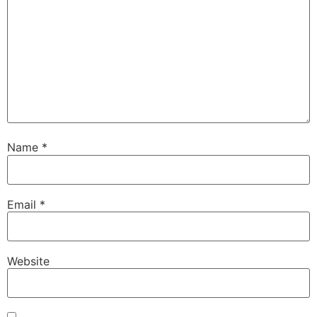
Name
*
Email
*
Website