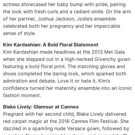
actress showcased her baby bump with pride, pairing
the look with fresh curls and a radiant smile. On the arm
of her partner, Joshua Jackson, Jodie’s ensemble
celebrated both her pregnancy and her impeccable
sense of style.
Kim Kardashian: A Bold Floral Statement
Kim Kardashian made headlines at the 2013 Met Gala
when she stepped out in a high-necked Givenchy gown
featuring a bold floral print. The matching gloves and
shoes completed the daring look, which sparked both
admiration and debate. Love it or hate it, Kim’s
confidence turned her maternity ensemble into an iconic
fashion moment.
Blake Lively: Glamour at Cannes
Pregnant with her second child, Blake Lively delivered
red carpet magic at the 2016 Cannes Film Festival. She
dazzled in a sparkling nude Versace gown, followed by