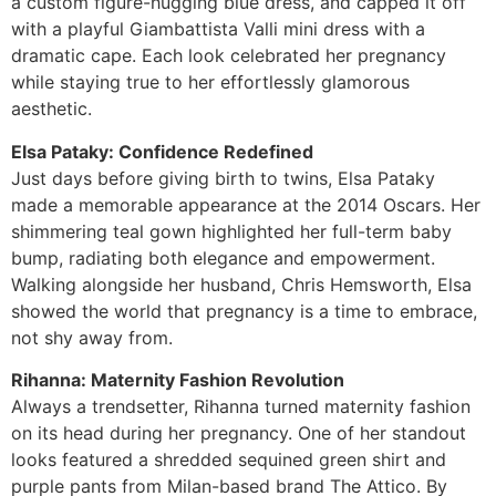
a custom figure-hugging blue dress, and capped it off
with a playful Giambattista Valli mini dress with a
dramatic cape. Each look celebrated her pregnancy
while staying true to her effortlessly glamorous
aesthetic.
Elsa Pataky: Confidence Redefined
Just days before giving birth to twins, Elsa Pataky
made a memorable appearance at the 2014 Oscars. Her
shimmering teal gown highlighted her full-term baby
bump, radiating both elegance and empowerment.
Walking alongside her husband, Chris Hemsworth, Elsa
showed the world that pregnancy is a time to embrace,
not shy away from.
Rihanna: Maternity Fashion Revolution
Always a trendsetter, Rihanna turned maternity fashion
on its head during her pregnancy. One of her standout
looks featured a shredded sequined green shirt and
purple pants from Milan-based brand The Attico. By