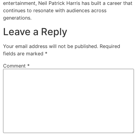
entertainment, Neil Patrick Harris has built a career that
continues to resonate with audiences across
generations.
Leave a Reply
Your email address will not be published.
Required
fields are marked
*
Comment
*