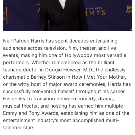
Neil Patrick Harris has spent decades entertaining
audiences across television, film, theater, and live
events, making him one of Hollywood’s most versatile
performers. Whether remembered as the brilliant
teenage doctor in Doogie Howser, M.D., the endlessly
charismatic Barney Stinson in How I Met Your Mother,
or the witty host of major award ceremonies, Harris has
successfully reinvented himself throughout his career.
His ability to transition between comedy, drama,
musical theater, and hosting has earned him multiple
Emmy and Tony Awards, establishing him as one of the
entertainment industry’s most accomplished multi-
talented stars.