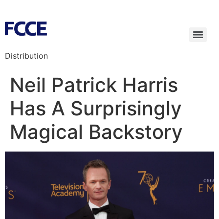
Distribution
Neil Patrick Harris
Has A Surprisingly
Magical Backstory