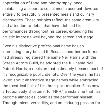
appreciation of food and photography, once
maintaining a separate social media account devoted
entirely to beautifully presented meals and culinary
discoveries. These hobbies reflect the same creativity
and attention to detail that have defined his
performances throughout his career, extending his
artistic interests well beyond the screen and stage.
Even his distinctive professional name has an
interesting story behind it. Because another performer
had already registered the name Neil Harris with the
Screen Actors Guild, he adopted the full name Neil
Patrick Harris, a decision that ultimately became part of
his recognizable public identity. Over the years, he has
joked about alternative stage names while embracing
the theatrical flair of his three-part moniker. Fans now
affectionately shorten it to “NPH,” a nickname that has
become almost as iconic as the performer himself.
Through talent, versatility, and an enduring passion for