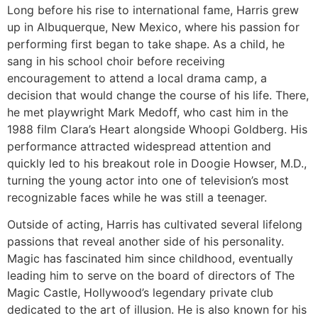
Long before his rise to international fame, Harris grew
up in Albuquerque, New Mexico, where his passion for
performing first began to take shape. As a child, he
sang in his school choir before receiving
encouragement to attend a local drama camp, a
decision that would change the course of his life. There,
he met playwright Mark Medoff, who cast him in the
1988 film Clara’s Heart alongside Whoopi Goldberg. His
performance attracted widespread attention and
quickly led to his breakout role in Doogie Howser, M.D.,
turning the young actor into one of television’s most
recognizable faces while he was still a teenager.
Outside of acting, Harris has cultivated several lifelong
passions that reveal another side of his personality.
Magic has fascinated him since childhood, eventually
leading him to serve on the board of directors of The
Magic Castle, Hollywood’s legendary private club
dedicated to the art of illusion. He is also known for his