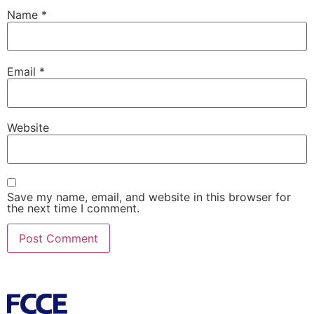
Name
*
Email
*
Website
Save my name, email, and website in this browser for
the next time I comment.