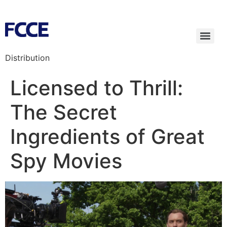
Distribution
Licensed to Thrill:
The Secret
Ingredients of Great
Spy Movies