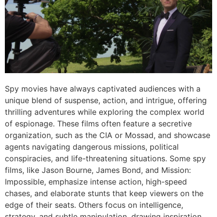
Spy movies have always captivated audiences with a
unique blend of suspense, action, and intrigue, offering
thrilling adventures while exploring the complex world
of espionage. These films often feature a secretive
organization, such as the
CIA
or
Mossad
, and showcase
agents navigating dangerous missions, political
conspiracies, and life-threatening situations. Some spy
films, like
Jason Bourne
,
James Bond
, and
Mission:
Impossible
, emphasize intense action, high-speed
chases, and elaborate stunts that keep viewers on the
edge of their seats. Others focus on intelligence,
strategy, and subtle manipulation, drawing inspiration