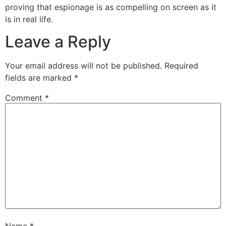
proving that espionage is as compelling on screen as it
is in real life.
Leave a Reply
Your email address will not be published.
Required
fields are marked
*
Comment
*