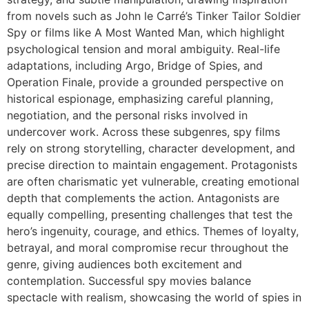
from novels such as
John le Carré’s Tinker Tailor Soldier
Spy
or films like
A Most Wanted Man
, which highlight
psychological tension and moral ambiguity. Real-life
adaptations, including
Argo
,
Bridge of Spies
, and
Operation Finale
, provide a grounded perspective on
historical espionage, emphasizing careful planning,
negotiation, and the personal risks involved in
undercover work. Across these subgenres, spy films
rely on strong storytelling, character development, and
precise direction to maintain engagement. Protagonists
are often charismatic yet vulnerable, creating emotional
depth that complements the action. Antagonists are
equally compelling, presenting challenges that test the
hero’s ingenuity, courage, and ethics. Themes of loyalty,
betrayal, and moral compromise recur throughout the
genre, giving audiences both excitement and
contemplation. Successful spy movies balance
spectacle with realism, showcasing the world of spies in