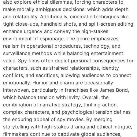
also explore ethical dilemmas, forcing characters to
make morally ambiguous decisions, which adds depth
and relatability. Additionally, cinematic techniques like
tight close-ups, handheld shots, and split-screen editing
enhance urgency and convey the high-stakes
environment of espionage. The genre emphasizes
realism in operational procedures, technology, and
surveillance methods while balancing entertainment
value. Spy films often depict personal consequences for
characters, such as strained relationships, identity
conflicts, and sacrifices, allowing audiences to connect
emotionally. Humor and charm are occasionally
interwoven, particularly in franchises like
James Bond
,
which balance tension with levity. Overall, the
combination of narrative strategy, thrilling action,
complex characters, and psychological tension defines
the enduring appeal of spy movies. By merging
storytelling with high-stakes drama and ethical intrigue,
filmmakers continue to captivate global audiences,