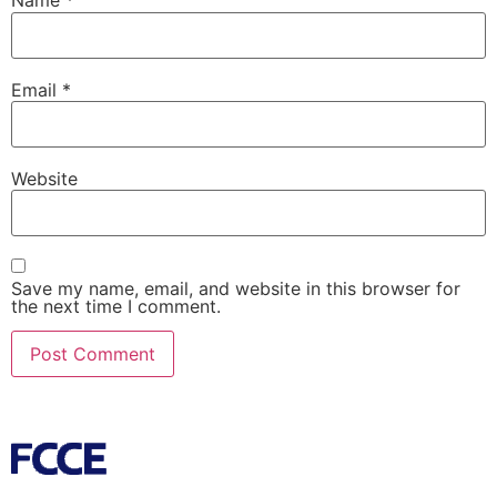
Name
*
Email
*
Website
Save my name, email, and website in this browser for
the next time I comment.