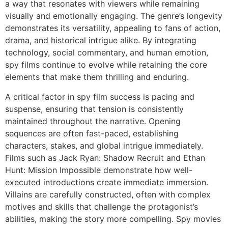
a way that resonates with viewers while remaining
visually and emotionally engaging. The genre’s longevity
demonstrates its versatility, appealing to fans of action,
drama, and historical intrigue alike. By integrating
technology, social commentary, and human emotion,
spy films continue to evolve while retaining the core
elements that make them thrilling and enduring.
A critical factor in spy film success is pacing and
suspense, ensuring that tension is consistently
maintained throughout the narrative. Opening
sequences are often fast-paced, establishing
characters, stakes, and global intrigue immediately.
Films such as
Jack Ryan: Shadow Recruit
and
Ethan
Hunt: Mission Impossible
demonstrate how well-
executed introductions create immediate immersion.
Villains are carefully constructed, often with complex
motives and skills that challenge the protagonist’s
abilities, making the story more compelling. Spy movies