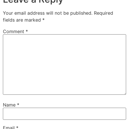
Your email address will not be published.
Required
fields are marked
*
Comment
*
Name
*
Email
*