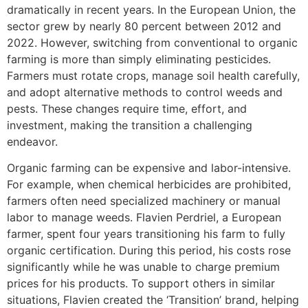
dramatically in recent years. In the European Union, the
sector grew by nearly 80 percent between 2012 and
2022. However, switching from conventional to organic
farming is more than simply eliminating pesticides.
Farmers must rotate crops, manage soil health carefully,
and adopt alternative methods to control weeds and
pests. These changes require time, effort, and
investment, making the transition a challenging
endeavor.
Organic farming can be expensive and labor-intensive.
For example, when chemical herbicides are prohibited,
farmers often need specialized machinery or manual
labor to manage weeds. Flavien Perdriel, a European
farmer, spent four years transitioning his farm to fully
organic certification. During this period, his costs rose
significantly while he was unable to charge premium
prices for his products. To support others in similar
situations, Flavien created the ‘Transition’ brand, helping