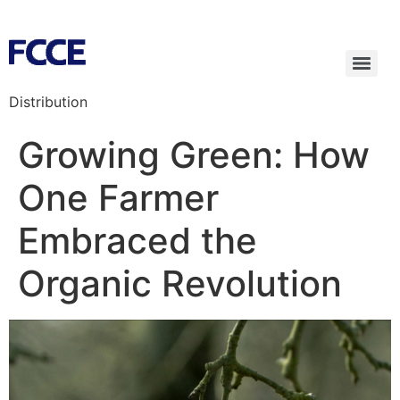
Distribution
Growing Green: How
One Farmer
Embraced the
Organic Revolution