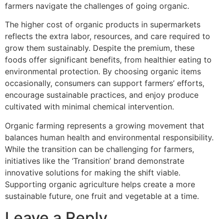
farmers navigate the challenges of going organic.
The higher cost of organic products in supermarkets
reflects the extra labor, resources, and care required to
grow them sustainably. Despite the premium, these
foods offer significant benefits, from healthier eating to
environmental protection. By choosing organic items
occasionally, consumers can support farmers’ efforts,
encourage sustainable practices, and enjoy produce
cultivated with minimal chemical intervention.
Organic farming represents a growing movement that
balances human health and environmental responsibility.
While the transition can be challenging for farmers,
initiatives like the ‘Transition’ brand demonstrate
innovative solutions for making the shift viable.
Supporting organic agriculture helps create a more
sustainable future, one fruit and vegetable at a time.
Leave a Reply