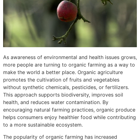
As awareness of environmental and health issues grows,
more people are turning to organic farming as a way to
make the world a better place. Organic agriculture
promotes the cultivation of fruits and vegetables
without synthetic chemicals, pesticides, or fertilizers.
This approach supports biodiversity, improves soil
health, and reduces water contamination. By
encouraging natural farming practices, organic produce
helps consumers enjoy healthier food while contributing
to a more sustainable ecosystem.
The popularity of organic farming has increased