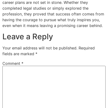
career plans are not set in stone. Whether they
completed legal studies or simply explored the
profession, they proved that success often comes from
having the courage to pursue what truly inspires you,
even when it means leaving a promising career behind.
Leave a Reply
Your email address will not be published.
Required
fields are marked
*
Comment
*