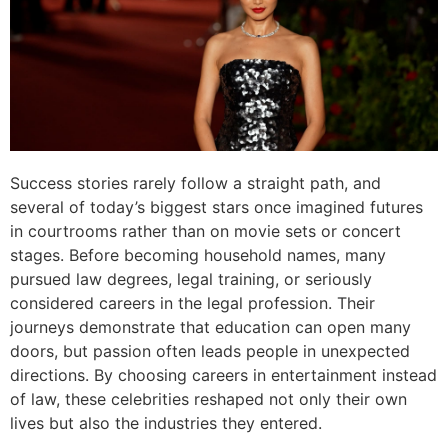
Success stories rarely follow a straight path, and
several of today’s biggest stars once imagined futures
in courtrooms rather than on movie sets or concert
stages. Before becoming household names, many
pursued law degrees, legal training, or seriously
considered careers in the legal profession. Their
journeys demonstrate that education can open many
doors, but passion often leads people in unexpected
directions. By choosing careers in entertainment instead
of law, these celebrities reshaped not only their own
lives but also the industries they entered.