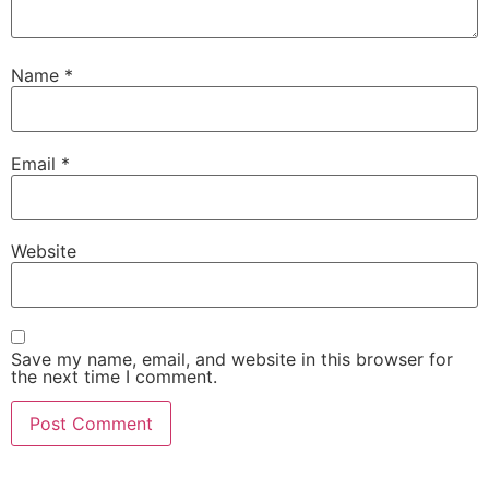
Name
*
Email
*
Website
Save my name, email, and website in this browser for
the next time I comment.