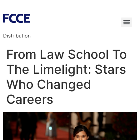
Distribution
From Law School To
The Limelight: Stars
Who Changed
Careers