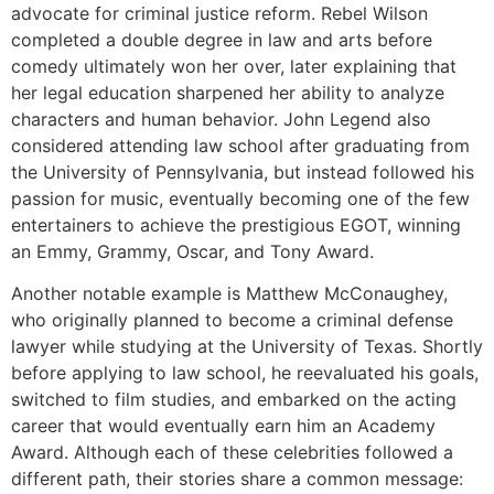
advocate for criminal justice reform. Rebel Wilson
completed a double degree in law and arts before
comedy ultimately won her over, later explaining that
her legal education sharpened her ability to analyze
characters and human behavior. John Legend also
considered attending law school after graduating from
the University of Pennsylvania, but instead followed his
passion for music, eventually becoming one of the few
entertainers to achieve the prestigious EGOT, winning
an Emmy, Grammy, Oscar, and Tony Award.
Another notable example is Matthew McConaughey,
who originally planned to become a criminal defense
lawyer while studying at the University of Texas. Shortly
before applying to law school, he reevaluated his goals,
switched to film studies, and embarked on the acting
career that would eventually earn him an Academy
Award. Although each of these celebrities followed a
different path, their stories share a common message: