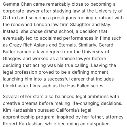
Gemma Chan came remarkably close to becoming a
corporate lawyer after studying law at the University of
Oxford and securing a prestigious training contract with
the renowned London law firm Slaughter and May.
Instead, she chose drama school, a decision that
eventually led to acclaimed performances in films such
as Crazy Rich Asians and Eternals. Similarly, Gerard
Butler earned a law degree from the University of
Glasgow and worked as a trainee lawyer before
deciding that acting was his true calling. Leaving the
legal profession proved to be a defining moment,
launching him into a successful career that includes
blockbuster films such as the Has Fallen series.
Several other stars also balanced legal ambitions with
creative dreams before making life-changing decisions.
Kim Kardashian pursued California’s legal
apprenticeship program, inspired by her father, attorney
Robert Kardashian, while becoming an outspoken