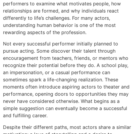
performers to examine what motivates people, how
relationships are formed, and why individuals react
differently to life’s challenges. For many actors,
understanding human behavior is one of the most
rewarding aspects of the profession.
Not every successful performer initially planned to
pursue acting. Some discover their talent through
encouragement from teachers, friends, or mentors who
recognize their potential before they do. A school play,
an impersonation, or a casual performance can
sometimes spark a life-changing realization. These
moments often introduce aspiring actors to theater and
performance, opening doors to opportunities they may
never have considered otherwise. What begins as a
simple suggestion can eventually become a successful
and fulfilling career.
Despite their different paths, most actors share a similar