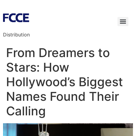
Distribution
From Dreamers to
Stars: How
Hollywood’s Biggest
Names Found Their
Calling