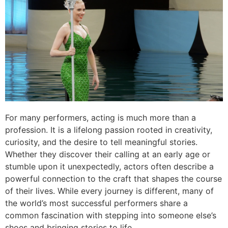
For many performers, acting is much more than a
profession. It is a lifelong passion rooted in creativity,
curiosity, and the desire to tell meaningful stories.
Whether they discover their calling at an early age or
stumble upon it unexpectedly, actors often describe a
powerful connection to the craft that shapes the course
of their lives. While every journey is different, many of
the world’s most successful performers share a
common fascination with stepping into someone else’s
shoes and bringing stories to life.