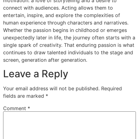
motivation: a love of storytelling and a desire to
connect with audiences. Acting allows them to
entertain, inspire, and explore the complexities of
human experience through characters and narratives.
Whether the passion begins in childhood or emerges
unexpectedly later in life, the journey often starts with a
single spark of creativity. That enduring passion is what
continues to draw talented individuals to the stage and
screen, generation after generation.
Leave a Reply
Your email address will not be published.
Required
fields are marked
*
Comment
*