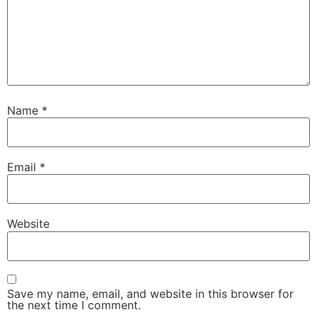
Name
*
Email
*
Website
Save my name, email, and website in this browser for
the next time I comment.