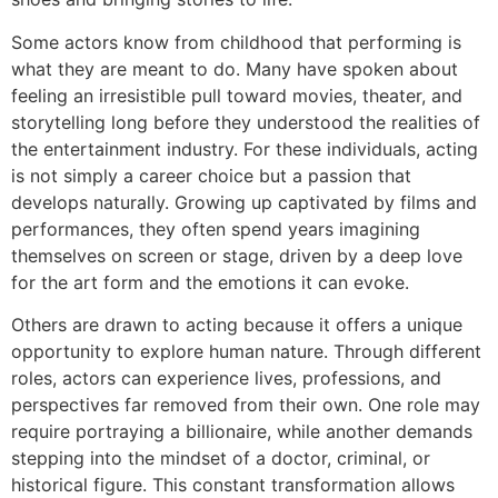
Some actors know from childhood that performing is
what they are meant to do. Many have spoken about
feeling an irresistible pull toward movies, theater, and
storytelling long before they understood the realities of
the entertainment industry. For these individuals, acting
is not simply a career choice but a passion that
develops naturally. Growing up captivated by films and
performances, they often spend years imagining
themselves on screen or stage, driven by a deep love
for the art form and the emotions it can evoke.
Others are drawn to acting because it offers a unique
opportunity to explore human nature. Through different
roles, actors can experience lives, professions, and
perspectives far removed from their own. One role may
require portraying a billionaire, while another demands
stepping into the mindset of a doctor, criminal, or
historical figure. This constant transformation allows