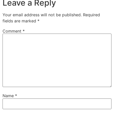
Leave a Reply
Your email address will not be published.
Required
fields are marked
*
Comment
*
Name
*