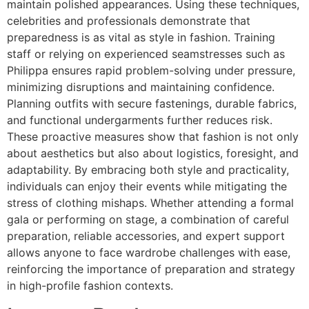
maintain polished appearances. Using these techniques,
celebrities and professionals demonstrate that
preparedness is as vital as style in fashion. Training
staff or relying on experienced seamstresses such as
Philippa ensures rapid problem-solving under pressure,
minimizing disruptions and maintaining confidence.
Planning outfits with secure fastenings, durable fabrics,
and functional undergarments further reduces risk.
These proactive measures show that fashion is not only
about aesthetics but also about logistics, foresight, and
adaptability. By embracing both style and practicality,
individuals can enjoy their events while mitigating the
stress of clothing mishaps. Whether attending a formal
gala or performing on stage, a combination of careful
preparation, reliable accessories, and expert support
allows anyone to face wardrobe challenges with ease,
reinforcing the importance of preparation and strategy
in high-profile fashion contexts.