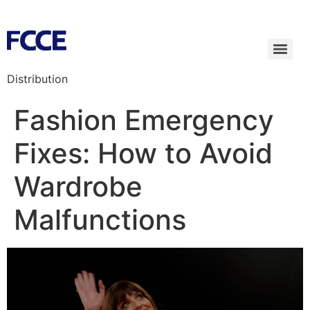
Distribution
Fashion Emergency
Fixes: How to Avoid
Wardrobe
Malfunctions