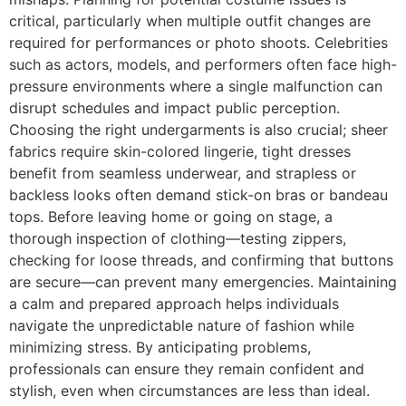
critical, particularly when multiple outfit changes are
required for performances or photo shoots. Celebrities
such as actors, models, and performers often face high-
pressure environments where a single malfunction can
disrupt schedules and impact public perception.
Choosing the right undergarments is also crucial; sheer
fabrics require skin-colored lingerie, tight dresses
benefit from seamless underwear, and strapless or
backless looks often demand stick-on bras or bandeau
tops. Before leaving home or going on stage, a
thorough inspection of clothing—testing zippers,
checking for loose threads, and confirming that buttons
are secure—can prevent many emergencies. Maintaining
a calm and prepared approach helps individuals
navigate the unpredictable nature of fashion while
minimizing stress. By anticipating problems,
professionals can ensure they remain confident and
stylish, even when circumstances are less than ideal.