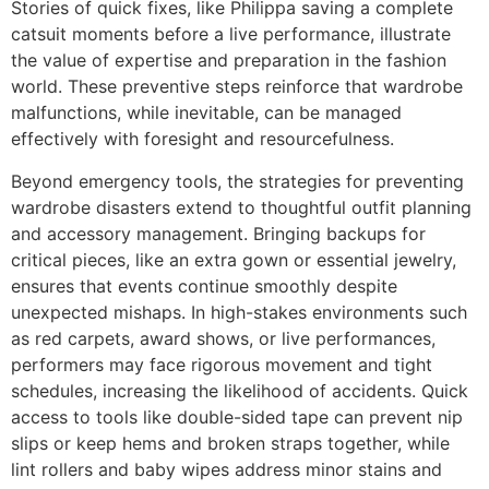
Stories of quick fixes, like Philippa saving a complete
catsuit moments before a live performance, illustrate
the value of expertise and preparation in the fashion
world. These preventive steps reinforce that wardrobe
malfunctions, while inevitable, can be managed
effectively with foresight and resourcefulness.
Beyond emergency tools, the strategies for preventing
wardrobe disasters extend to thoughtful outfit planning
and accessory management. Bringing backups for
critical pieces, like an extra gown or essential jewelry,
ensures that events continue smoothly despite
unexpected mishaps. In high-stakes environments such
as red carpets, award shows, or live performances,
performers may face rigorous movement and tight
schedules, increasing the likelihood of accidents. Quick
access to tools like double-sided tape can prevent nip
slips or keep hems and broken straps together, while
lint rollers and baby wipes address minor stains and