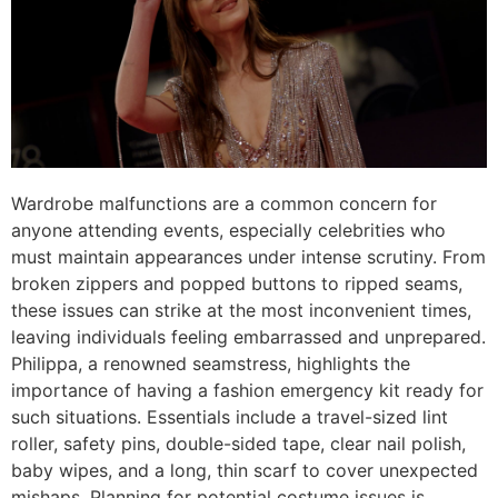
Wardrobe malfunctions are a common concern for
anyone attending events, especially celebrities who
must maintain appearances under intense scrutiny. From
broken zippers and popped buttons to ripped seams,
these issues can strike at the most inconvenient times,
leaving individuals feeling embarrassed and unprepared.
Philippa, a renowned seamstress, highlights the
importance of having a fashion emergency kit ready for
such situations. Essentials include a travel-sized lint
roller, safety pins, double-sided tape, clear nail polish,
baby wipes, and a long, thin scarf to cover unexpected
mishaps. Planning for potential costume issues is