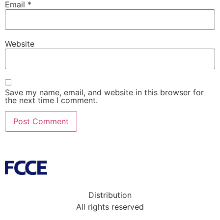
Email
*
Website
Save my name, email, and website in this browser for
the next time I comment.
Distribution
All rights reserved