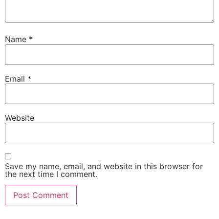
Name
*
Email
*
Website
Save my name, email, and website in this browser for
the next time I comment.