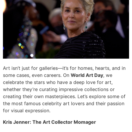
Art isn’t just for galleries—it’s for homes, hearts, and in
some cases, even careers. On
World Art Day
, we
celebrate the stars who have a deep love for art,
whether they’re curating impressive collections or
creating their own masterpieces. Let’s explore some of
the most famous celebrity art lovers and their passion
for visual expression.
Kris Jenner: The Art Collector Momager