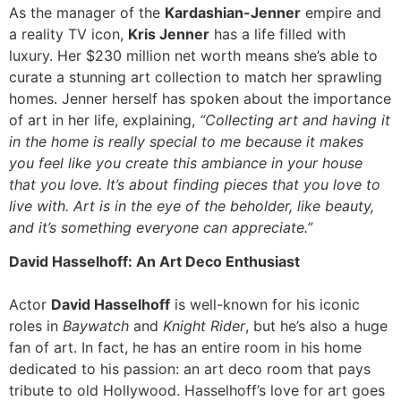
As the manager of the
Kardashian-Jenner
empire and
a reality TV icon,
Kris Jenner
has a life filled with
luxury. Her $230 million net worth means she’s able to
curate a stunning art collection to match her sprawling
homes. Jenner herself has spoken about the importance
of art in her life, explaining,
“Collecting art and having it
in the home is really special to me because it makes
you feel like you create this ambiance in your house
that you love. It’s about finding pieces that you love to
live with. Art is in the eye of the beholder, like beauty,
and it’s something everyone can appreciate.”
David Hasselhoff: An Art Deco Enthusiast
Actor
David Hasselhoff
is well-known for his iconic
roles in
Baywatch
and
Knight Rider
, but he’s also a huge
fan of art. In fact, he has an entire room in his home
dedicated to his passion: an art deco room that pays
tribute to old Hollywood. Hasselhoff’s love for art goes