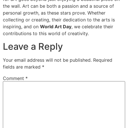
the wall. Art can be both a passion and a source of
personal growth, as these stars prove. Whether
collecting or creating, their dedication to the arts is
inspiring, and on
World Art Day
, we celebrate their
contributions to this world of creativity.
Leave a Reply
Your email address will not be published.
Required
fields are marked
*
Comment
*