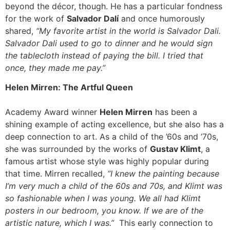
beyond the décor, though. He has a particular fondness
for the work of
Salvador Dalí
and once humorously
shared,
“My favorite artist in the world is Salvador Dali.
Salvador Dali used to go to dinner and he would sign
the tablecloth instead of paying the bill. I tried that
once, they made me pay.”
Helen Mirren: The Artful Queen
Academy Award winner
Helen Mirren
has been a
shining example of acting excellence, but she also has a
deep connection to art. As a child of the ’60s and ’70s,
she was surrounded by the works of
Gustav Klimt
, a
famous artist whose style was highly popular during
that time. Mirren recalled,
“I knew the painting because
I’m very much a child of the 60s and 70s, and Klimt was
so fashionable when I was young. We all had Klimt
posters in our bedroom, you know. If we are of the
artistic nature, which I was.”
This early connection to