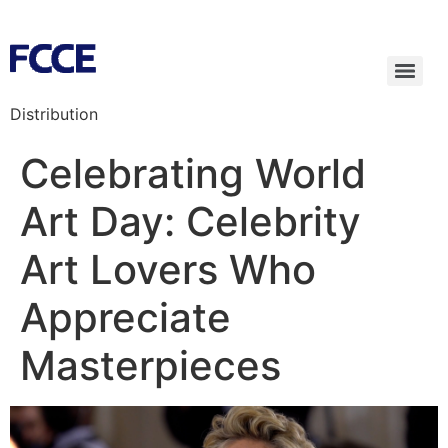
Distribution
Celebrating World
Art Day: Celebrity
Art Lovers Who
Appreciate
Masterpieces