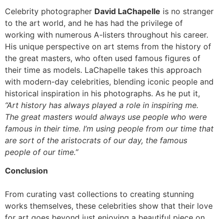
Celebrity photographer
David LaChapelle
is no stranger
to the art world, and he has had the privilege of
working with numerous A-listers throughout his career.
His unique perspective on art stems from the history of
the great masters, who often used famous figures of
their time as models. LaChapelle takes this approach
with modern-day celebrities, blending iconic people and
historical inspiration in his photographs. As he put it,
“Art history has always played a role in inspiring me.
The great masters would always use people who were
famous in their time. I’m using people from our time that
are sort of the aristocrats of our day, the famous
people of our time.”
Conclusion
From curating vast collections to creating stunning
works themselves, these celebrities show that their love
for art goes beyond just enjoying a beautiful piece on