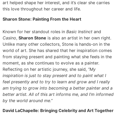
art helped shape her interest, and it’s clear she carries
this love throughout her career and life.
Sharon Stone: Painting From the Heart
Known for her standout roles in
Basic Instinct
and
Casino
,
Sharon Stone
is also an artist in her own right.
Unlike many other collectors, Stone is hands-on in the
world of art. She has shared that her inspiration comes
from staying present and painting what she feels in the
moment, as she continues to evolve as a painter.
Reflecting on her artistic journey, she said,
“My
inspiration is just to stay present and to paint what I
feel presently and to try to learn and grow and I really
am trying to grow into becoming a better painter and a
better artist. All of this art informs me, and I’m informed
by the world around me.”
David LaChapelle: Bringing Celebrity and Art Together