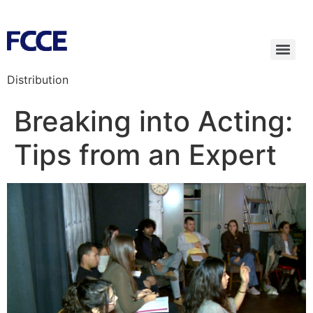
Distribution
Breaking into Acting:
Tips from an Expert