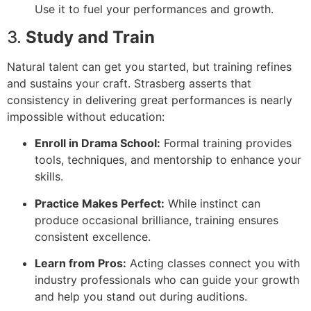
Use it to fuel your performances and growth.
3.
Study and Train
Natural talent can get you started, but training refines
and sustains your craft. Strasberg asserts that
consistency in delivering great performances is nearly
impossible without education:
Enroll in Drama School:
Formal training provides
tools, techniques, and mentorship to enhance your
skills.
Practice Makes Perfect:
While instinct can
produce occasional brilliance, training ensures
consistent excellence.
Learn from Pros:
Acting classes connect you with
industry professionals who can guide your growth
and help you stand out during auditions.