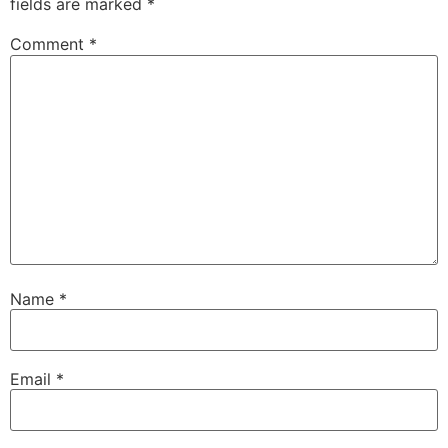
fields are marked
*
Comment
*
Name
*
Email
*