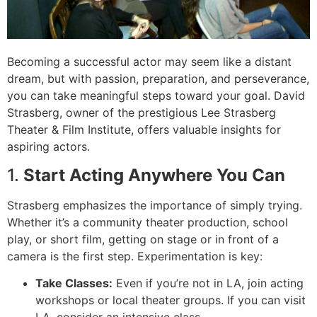
Becoming a successful actor may seem like a distant
dream, but with passion, preparation, and perseverance,
you can take meaningful steps toward your goal. David
Strasberg, owner of the prestigious Lee Strasberg
Theater & Film Institute, offers valuable insights for
aspiring actors.
1.
Start Acting Anywhere You Can
Strasberg emphasizes the importance of simply trying.
Whether it’s a community theater production, school
play, or short film, getting on stage or in front of a
camera is the first step. Experimentation is key:
Take Classes:
Even if you’re not in LA, join acting
workshops or local theater groups. If you can visit
LA, consider an intensive class.