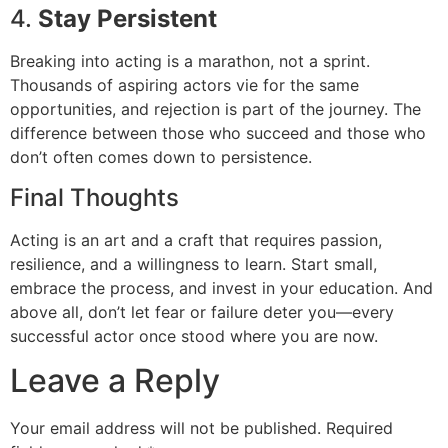
4.
Stay Persistent
Breaking into acting is a marathon, not a sprint.
Thousands of aspiring actors vie for the same
opportunities, and rejection is part of the journey. The
difference between those who succeed and those who
don’t often comes down to persistence.
Final Thoughts
Acting is an art and a craft that requires passion,
resilience, and a willingness to learn. Start small,
embrace the process, and invest in your education. And
above all, don’t let fear or failure deter you—every
successful actor once stood where you are now.
Leave a Reply
Your email address will not be published.
Required