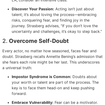
Discover Your Passion:
Acting isn’t just about
talent; it’s about loving the process—embracing
risks, conquering fear, and finding joy in the
journey. Strasberg advises, “If you don’t love the
uncertainty and challenges, it’s okay to step back.”
2.
Overcome Self-Doubt
Every actor, no matter how seasoned, faces fear and
doubt. Strasberg recalls Annette Bening’s admission that
she fears each role might be her last. This underscores
a universal truth:
Impostor Syndrome is Common:
Doubts about
your worth or talent are part of the process. The
key is to face them head-on and keep pushing
forward.
Embrace Vulnerability:
Fear can be a motivator.