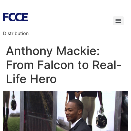
Distribution
Anthony Mackie:
From Falcon to Real-
Life Hero