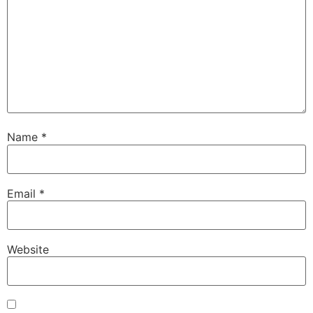
Name
*
Email
*
Website