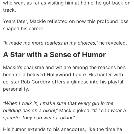
who went as far as visiting him at home, he got back on
track.
Years later, Mackie reflected on how this profound loss
shaped his career.
“It made me more fearless in my choices,”
he revealed.
A Star with a Sense of Humor
Mackie’s charisma and wit are among the reasons he’s
become a beloved Hollywood figure. His banter with
co-star Rob Corddry offers a glimpse into his playful
personality.
“When I walk in, I make sure that every girl in the
building has on a bikini,”
Mackie joked.
“If I can wear a
speedo, they can wear a bikini.”
His humor extends to his anecdotes, like the time he