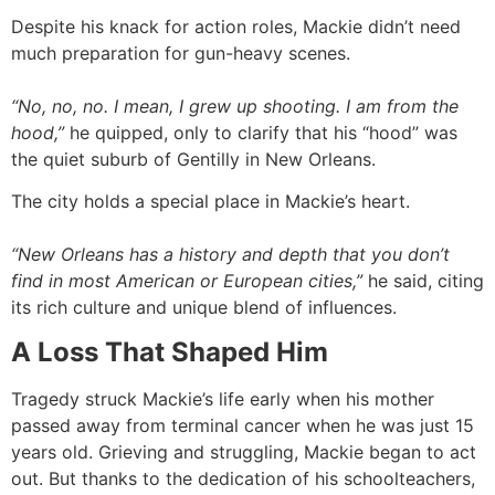
Despite his knack for action roles, Mackie didn’t need
much preparation for gun-heavy scenes.
“No, no, no. I mean, I grew up shooting. I am from the
hood,”
he quipped, only to clarify that his “hood” was
the quiet suburb of Gentilly in New Orleans.
The city holds a special place in Mackie’s heart.
“New Orleans has a history and depth that you don’t
find in most American or European cities,”
he said, citing
its rich culture and unique blend of influences.
A Loss That Shaped Him
Tragedy struck Mackie’s life early when his mother
passed away from terminal cancer when he was just 15
years old. Grieving and struggling, Mackie began to act
out. But thanks to the dedication of his schoolteachers,