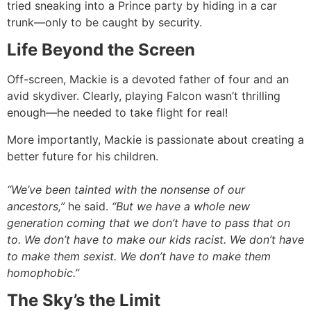
tried sneaking into a Prince party by hiding in a car
trunk—only to be caught by security.
Life Beyond the Screen
Off-screen, Mackie is a devoted father of four and an
avid skydiver. Clearly, playing Falcon wasn’t thrilling
enough—he needed to take flight for real!
More importantly, Mackie is passionate about creating a
better future for his children.
“We’ve been tainted with the nonsense of our
ancestors,”
he said.
“But we have a whole new
generation coming that we don’t have to pass that on
to. We don’t have to make our kids racist. We don’t have
to make them sexist. We don’t have to make them
homophobic.”
The Sky’s the Limit