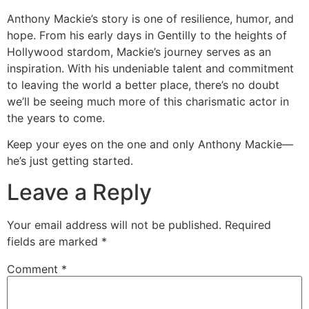
Anthony Mackie’s story is one of resilience, humor, and
hope. From his early days in Gentilly to the heights of
Hollywood stardom, Mackie’s journey serves as an
inspiration. With his undeniable talent and commitment
to leaving the world a better place, there’s no doubt
we’ll be seeing much more of this charismatic actor in
the years to come.
Keep your eyes on the one and only Anthony Mackie—
he’s just getting started.
Leave a Reply
Your email address will not be published.
Required
fields are marked
*
Comment
*