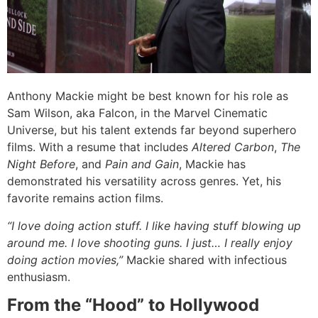
Anthony Mackie might be best known for his role as
Sam Wilson, aka Falcon, in the Marvel Cinematic
Universe, but his talent extends far beyond superhero
films. With a resume that includes
Altered Carbon
,
The
Night Before
, and
Pain and Gain
, Mackie has
demonstrated his versatility across genres. Yet, his
favorite remains action films.
“I love doing action stuff. I like having stuff blowing up
around me. I love shooting guns. I just… I really enjoy
doing action movies,”
Mackie shared with infectious
enthusiasm.
From the “Hood” to Hollywood